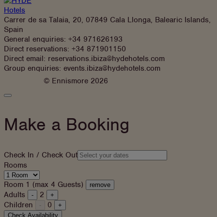
Carrer de sa Talaia, 20, 07849 Cala Llonga, Balearic Islands,
Spain
General enquiries:
+34 971626193
Direct reservations:
+34 871901150
Direct email:
reservations.ibiza@hydehotels.com
Group enquiries:
events.ibiza@hydehotels.com
© Ennismore 2026
Close
Booking
Panel
Make a Booking
Check In / Check Out
Rooms
Room 1 (max 4 Guests)
remove
Adults
2
-
+
Children
0
-
+
Check Availability