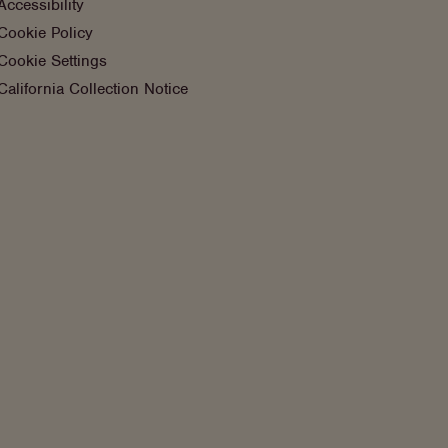
Accessibility
Cookie Policy
Cookie Settings
California Collection Notice
Instagram
Facebook