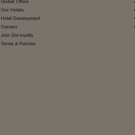
Global Offers
Our Hotels
Hotel Development
Careers
Join Dis-loyalty
Terms & Policies