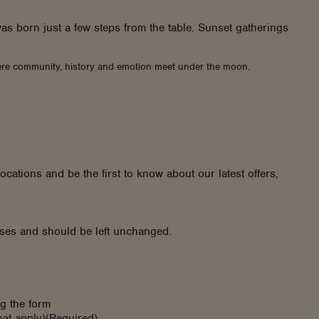
as born just a few steps from the table. Sunset gatherings
 where community, history and emotion meet under the moon.
ocations and be the first to know about our latest offers,
poses and should be left unchanged.
ng the form
hat apply)
(Required)