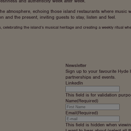
freshness and authenticity week after week.
 the atmosphere, echoing those island restaurants where music w
n and the present, inviting guests to stay, listen and feel.
, celebrating the island’s musical heritage and creating a weekly ritual
Newsletter
Sign up to your favourite Hyde l
partnerships and events.
LinkedIn
This field is for validation pur
Name
(Required)
Email
(Required)
This field is hidden when viewi
I want to hear about (select all t