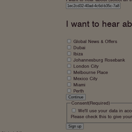
I
would
like
I want to hear ab
to
hear
about
What
Global News & Offers
would
Dubai
you
Ibiza
like
Johannesburg Rosebank
to
London City
sign
Melbourne Place
up
Mexico City
to
Miami
Perth
Continue
Consent
(Required)
We'll use your data in ac
Please check this to give you