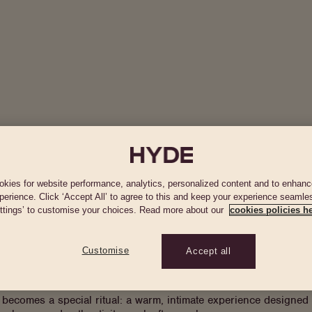
Hotel
Rooms & Suites
Restaurants & Bars
Offers
Wha
kies for website performance, analytics, personalized content and to enhanc
perience. Click ‘Accept All’ to agree to this and keep your experience seamles
ttings’ to customise your choices. Read more about our
cookies policies he
e of Santa Eulalia, when iconic restaurants like Es Pins (Espinipunt) becam
ssence of those evenings and reinterprets them through a contem
Customise
Accept all
season, the series explores different expressions of flamenco —
ecomes a special ritual: a warm, intimate experience designed f