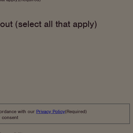
out (select all that apply)
(opens
cordance with our
Privacy Policy
(Required)
in
r consent
new
tab)