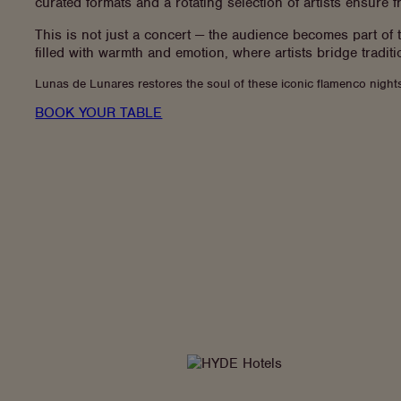
curated formats and a rotating selection of artists ensure 
This is not just a concert — the audience becomes part of
filled with warmth and emotion, where artists bridge traditio
Lunas de Lunares restores the soul of these iconic flamenco nights
BOOK YOUR TABLE