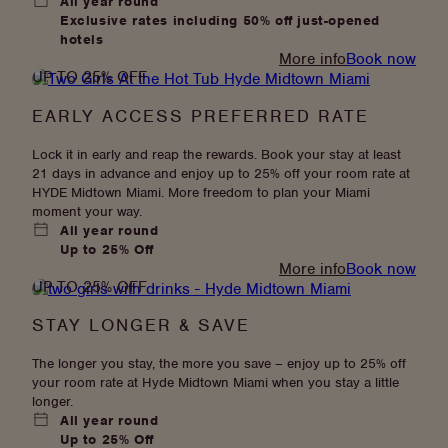
All year round
Exclusive rates including 50% off just-opened
hotels
:
More info
Book now
UP TO 25% OFF
Join
Dis-
EARLY ACCESS PREFERRED RATE
loyalty
Lock it in early and reap the rewards. Book your stay at least
21 days in advance and enjoy up to 25% off your room rate at
HYDE Midtown Miami. More freedom to plan your Miami
moment your way.
All year round
Up to 25% Off
:
More info
Book now
UP TO 25% OFF
Early
Access
STAY LONGER & SAVE
Preferred
Rate
The longer you stay, the more you save – enjoy up to 25% off
your room rate at Hyde Midtown Miami when you stay a little
longer.
All year round
Up to 25% Off