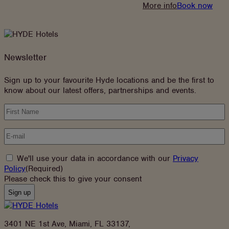
:
More info
Book now
Stay
Longer
&
Save
Newsletter
Sign up to your favourite Hyde locations and be the first to
know about our latest offers, partnerships and events.
Name
(Required)
Email
(Required)
Consent
(Required)
We'll use your data in accordance with our
Privacy
(opens
Policy
(Required)
in
Please check this to give your consent
new
tab)
3401 NE 1st Ave, Miami, FL 33137,