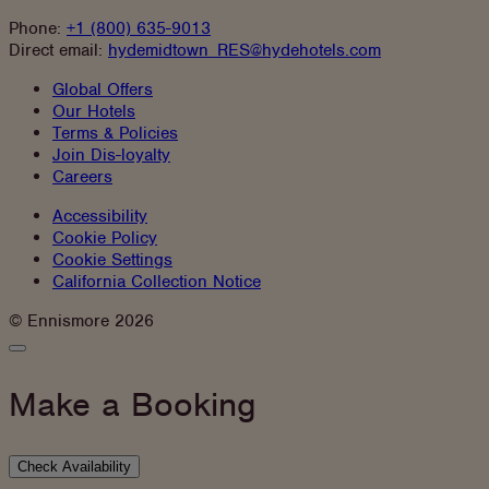
Phone:
+1 (800) 635-9013
Direct email:
hydemidtown_RES@hydehotels.com
Global Offers
Our Hotels
Terms & Policies
Join Dis-loyalty
Careers
Accessibility
Cookie Policy
Cookie Settings
California Collection Notice
Instagram
Facebook
© Ennismore 2026
Close
Booking
Panel
Make a Booking
Check Availability